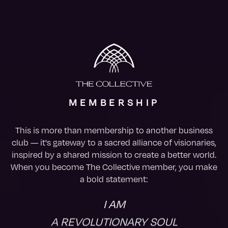
MEMBERSHIP
This is more than membership to another business
club — it's gateway to a sacred alliance of visionaries,
inspired by a shared mission to create a better world.
When you become The Collective member, you make
a bold statement:
I AM
A REVOLUTIONARY SOUL