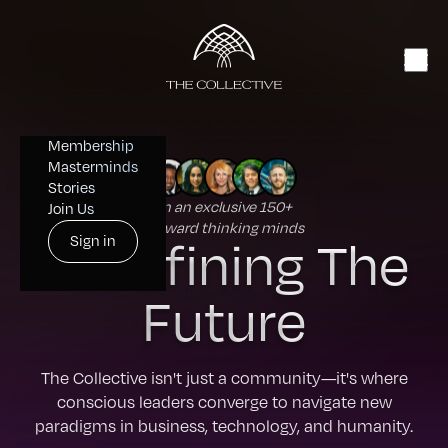
Membership
Masterminds
Stories
Join an exclusive 150+
Join Us
forward thinking minds
Redefining The
Sign in
Future
The Collective isn't just a community—it's where
conscious leaders converge to navigate new
paradigms in business, technology, and humanity.