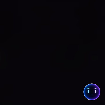
COLLECTIVE
· CHAT