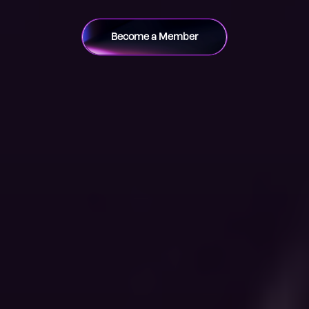
Become a Member